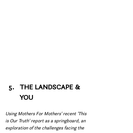
THE LANDSCAPE & 
YOU
Using Mothers For Mothers' recent 'This 
is Our Truth' report as a springboard, an 
exploration of the challenges facing the 