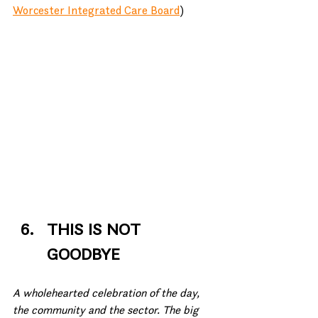
Worcester Integrated Care Board
)
THIS IS NOT 
GOODBYE
A wholehearted celebration of the day, 
the community and the sector. The big 