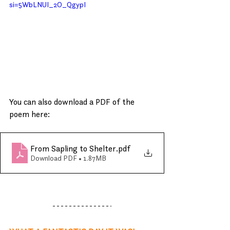
si=5WbLNUI_2O_QgypI
You can also download a PDF of the 
poem here:
From Sapling to Shelter
.pdf
Download PDF • 1.87MB