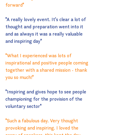
forward"
"A really lovely event. It's clear a lot of 
thought and preparation went into it 
and as always it was a really valuable 
and inspiring day"
"What I experienced was lots of 
inspirational and positive people coming 
together with a shared mission - thank 
you so much!"
"Inspiring and gives hope to see people 
championing for the provision of the 
voluntary sector"
"Such a fabulous day. Very thought 
provoking and inspiring. I loved the 
array of speakers, this kept the day 