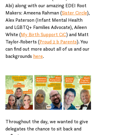
Abi) along with our amazing EDEI Root 
Makers: Ameena Rahman (
Sister Circle
), 
Alex Paterson (Infant Mental Health 
and LGBTQ+ Families Advocate), Aileen 
White (
My Birth Support CiC
) and Matt 
Taylor-Roberts (
Proud 2 b Parents
). You 
can find out more about all of us and our 
backgrounds 
here
.
Throughout the day, we wanted to give 
delegates the chance to sit back and 