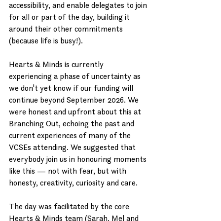
accessibility, and enable delegates to join 
for all or part of the day, building it 
around their other commitments 
(because life is busy!).
Hearts & Minds is currently 
experiencing a phase of uncertainty as 
we don't yet know if our funding will 
continue beyond September 2026. We 
were honest and upfront about this at 
Branching Out, echoing the past and 
current experiences of many of the 
VCSEs attending. We suggested that 
everybody join us in honouring moments 
like this — not with fear, but with 
honesty, creativity, curiosity and care.
The day was facilitated by the core 
Hearts & Minds team (Sarah, Mel and 