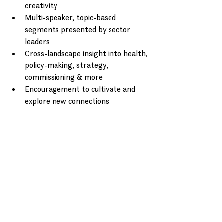
creativity
Multi-speaker, topic-based 
segments presented by sector 
leaders
Cross-landscape insight into health, 
policy-making, strategy, 
commissioning & more
Encouragement to cultivate and 
explore new connections