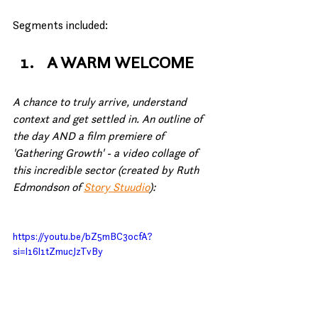
Segments included:
A WARM WELCOME
A chance to truly arrive, understand 
context and get settled in. An outline of 
the day AND a film premiere of 
'Gathering Growth' - a video collage of 
this incredible sector (created by Ruth 
Edmondson of 
Story Stuudio
):
https://youtu.be/bZ5mBC3ocfA?
si=l16l1tZmucJzTvBy