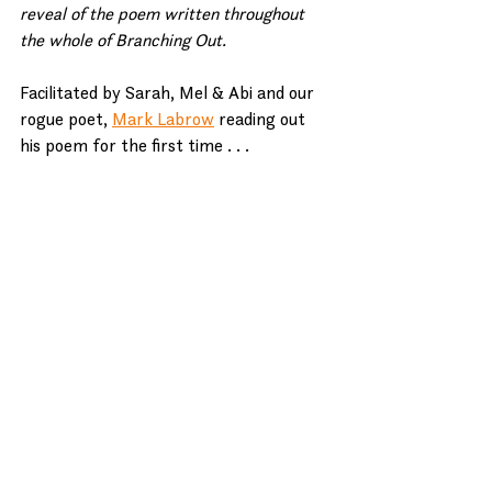
reveal of the poem written throughout 
the whole of Branching Out.
Facilitated by Sarah, Mel & Abi and our 
rogue poet, 
Mark Labrow
 reading out 
his poem for the first time . . . 