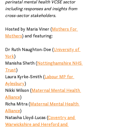
perinatal mental health VCSE sector 
including responses and insights from 
cross-sector stakeholders.
Hosted by Maria Viner (
Mothers For 
Mothers
) and featuring:
Dr Ruth Naughton-Doe (
University of 
York
)
Manisha Sheth (
Nottinghamshire NHS 
Trust
)
Laura Kyrke-Smith (
Labour MP for 
Aylesbury
)
Nikki Wilson (
Maternal Mental Health 
Alliance
)
Richa Mitra (
Maternal Mental Health 
Alliance
)
Natasha Lloyd-Lucas (
Coventry and 
Warwickshire and Hereford and 