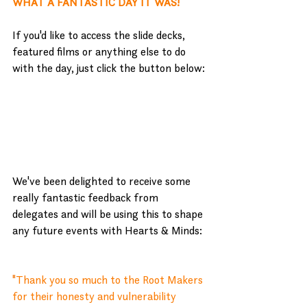
WHAT A FANTASTIC DAY IT WAS!
If you'd like to access the slide decks, 
featured films or anything else to do 
with the day, just click the button below:
Branching Out - delegate pack
We've been delighted to receive some 
really fantastic feedback from 
delegates and will be using this to shape 
any future events with Hearts & Minds:
"
Thank you so much to the Root Makers 
for their honesty and vulnerability 