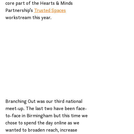
core part of the Hearts & Minds 
Partnership's 
Trusted Spaces
workstream this year.
Branching Out was our third national 
meet-up. The last two have been face-
to-face in Birmingham but this time we 
chose to spend the day online as we 
wanted to broaden reach, increase 