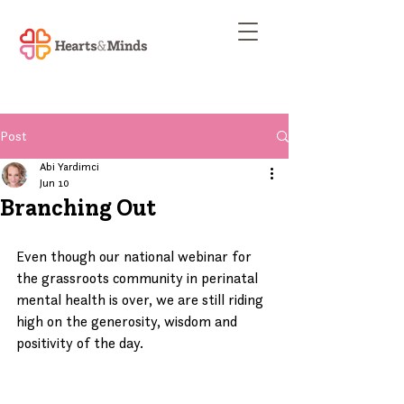
Post
Abi Yardimci
Jun 10
Branching Out
Even though our national webinar for 
the grassroots community in perinatal 
mental health is over, we are still riding 
high on the generosity, wisdom and 
positivity of the day.