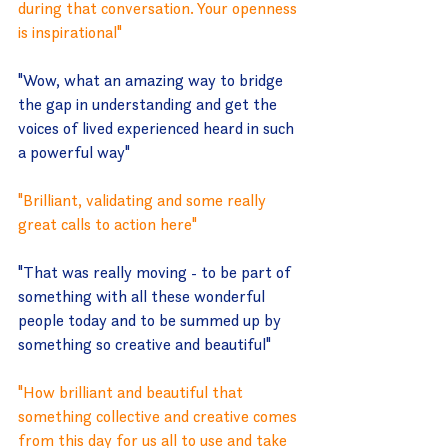
during that conversation. Your openness 
is inspirational"
"
Wow, what an amazing way to bridge 
the gap in understanding and get the 
voices of lived experienced heard in such 
a powerful way"
"
Brilliant, validating and some really 
great calls to action here"
"That was really moving - to be part of 
something with all these wonderful 
people today and to be summed up by 
something so creative and beautiful"
"
How brilliant and beautiful that 
something collective and creative comes 
from this day for us all to use and take 