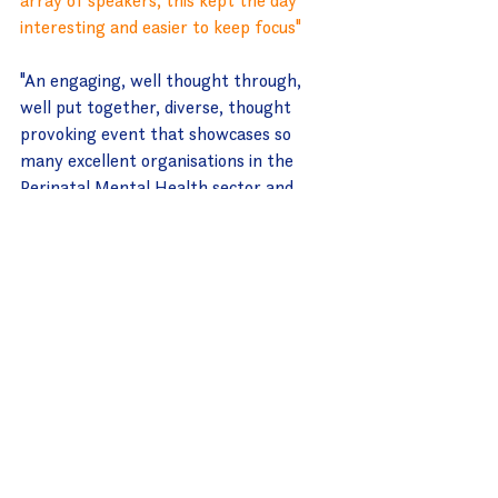
interesting and easier to keep focus"
"An engaging, well thought through, 
well put together, diverse, thought 
provoking event that showcases so 
many excellent organisations in the 
Perinatal Mental Health sector and 
where they are at"
"Excellent webinar. Positive and 
empowering just what I needed"
------------
So what's next?
We're so delighted with the positive 
feedback about Branching Out and feel 