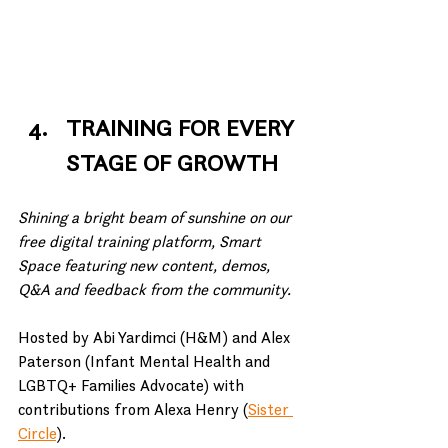
TRAINING FOR EVERY 
STAGE OF GROWTH
Shining a bright beam of sunshine on our 
free digital training platform, Smart 
Space featuring new content, demos, 
Q&A and feedback from the community.
Hosted by Abi Yardimci (H&M) and Alex 
Paterson (Infant Mental Health and 
LGBTQ+ Families Advocate) with 
contributions from Alexa Henry (
Sister 
Circle
).