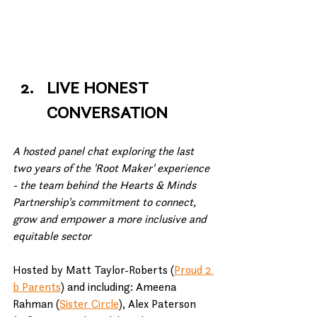
LIVE HONEST 
CONVERSATION
A hosted panel chat exploring the last 
two years of the 'Root Maker' experience 
- the team behind the Hearts & Minds 
Partnership's commitment to connect, 
grow and empower a more inclusive and 
equitable sector
Hosted by Matt Taylor-Roberts (
Proud 2 
b Parents
) and including: Ameena 
Rahman (
Sister Circle
), Alex Paterson 