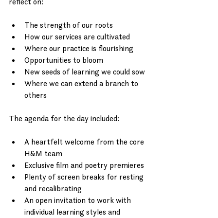
reflect on: 
The strength of our roots
How our services are cultivated
Where our practice is flourishing
Opportunities to bloom
New seeds of learning we could sow
Where we can extend a branch to 
others
The agenda for the day included:
A heartfelt welcome from the core 
H&M team
Exclusive film and poetry premieres
Plenty of screen breaks for resting 
and recalibrating
An open invitation to work with 
individual learning styles and 