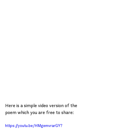
Here is a simple video version of the 
poem which you are free to share:
https://youtu.be/HMgemvrarGY?