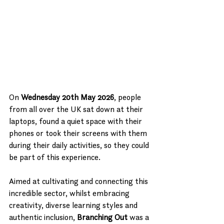
On 
Wednesday 20th May 2026
, people 
from all over the UK sat down at their 
laptops, found a quiet space with their 
phones or took their screens with them 
during their daily activities, so they could 
be part of this experience.
Aimed at cultivating and connecting this 
incredible sector, whilst embracing 
creativity, diverse learning styles and 
authentic inclusion, 
Branching Out
 was a 