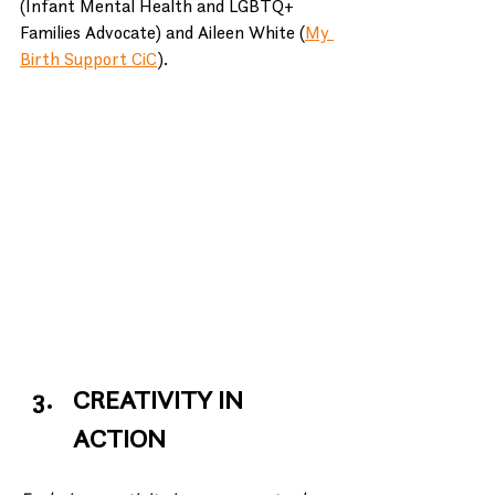
(Infant Mental Health and LGBTQ+ 
Families Advocate) and Aileen White (
My 
Birth Support CiC
).
CREATIVITY IN 
ACTION