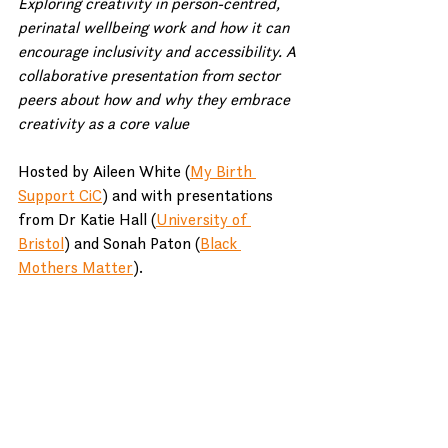
Exploring creativity in person-centred, 
perinatal wellbeing work and how it can 
encourage inclusivity and accessibility. A 
collaborative presentation from sector 
peers about how and why they embrace 
creativity as a core value
Hosted by Aileen White (
My Birth 
Support CiC
) and with presentations 
from Dr Katie Hall (
University of 
Bristol
) and Sonah Paton (
Black 
Mothers Matter
).