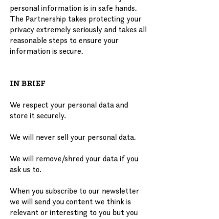
personal information is in safe hands.
The Partnership takes protecting your
privacy extremely seriously and takes all
reasonable steps to ensure your
information is secure.
IN BRIEF
We respect your personal data and
store it securely.
We will never sell your personal data.
We will remove/shred your data if you
ask us to.
When you subscribe to our newsletter
we will send you content we think is
relevant or interesting to you but you