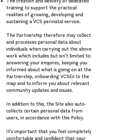
The creation and delivery of dedicated
training to support the practical
realities of growing, developing and
sustaining a VCS perinatal service.
The Partnership therefore may collect
and processes personal data about
individuals when carrying out the above
work which includes but isn't limited to:
answering your enquires, keeping you
informed about what is going on at the
Partnership, onboarding VCSEs to the
map and to inform you about relevant
community updates and issues.
In addition to this, the Site also auto-
collects certain personal data from
users, in accordance with this Policy.
It's important that you feel completely
comfortable and confident that your