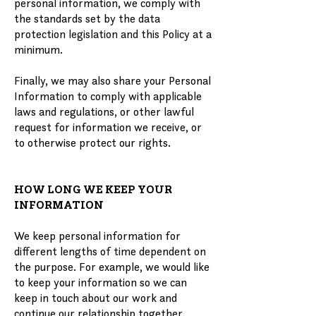
personal information, we comply with
the standards set by the data
protection legislation and this Policy at a
minimum.
Finally, we may also share your Personal
Information to comply with applicable
laws and regulations, or other lawful
request for information we receive, or
to otherwise protect our rights.
HOW LONG WE KEEP YOUR
INFORMATION
We keep personal information for
different lengths of time dependent on
the purpose. For example, we would like
to keep your information so we can
keep in touch about our work and
continue our relationship together.