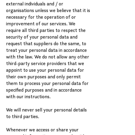
external individuals and / or
organisations unless we believe that it is
necessary for the operation of or
improvement of our services. We
require all third parties to respect the
security of your personal data and
request that suppliers do the same, to
treat your personal data in accordance
with the law. We do not allow any other
third-party service providers that we
appoint to use your personal data for
their own purposes and only permit
them to process your personal data for
specified purposes and in accordance
with our instructions.
We will never sell your personal details
to third parties.
Whenever we access or share your