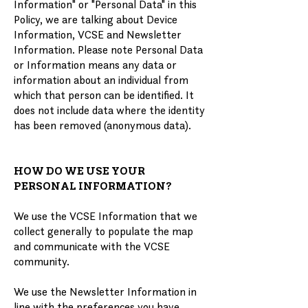
Information" or "Personal Data" in this
Policy, we are talking about Device
Information, VCSE and Newsletter
Information. Please note Personal Data
or Information means any data or
information about an individual from
which that person can be identified. It
does not include data where the identity
has been removed (anonymous data).
HOW DO WE USE YOUR
PERSONAL INFORMATION?
We use the VCSE Information that we
collect generally to populate the map
and communicate with the VCSE
community.
We use the Newsletter Information in
line with the preferences you have