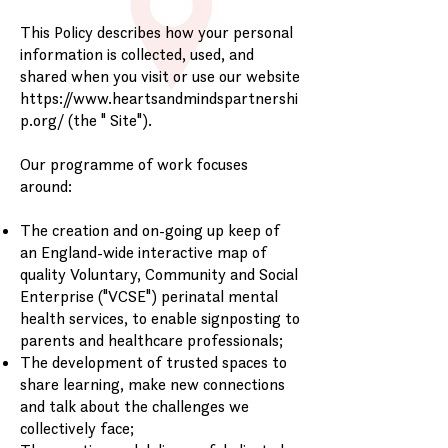
This Policy describes how your personal
information is collected, used, and
shared when you visit or use our website
https://www.heartsandmindspartnershi
p.org/
(the " Site").
Our programme of work focuses
around:
The creation and on-going up keep of
an England-wide interactive map of
quality Voluntary, Community and Social
Enterprise ("VCSE") perinatal mental
health services, to enable signposting to
parents and healthcare professionals;
The development of trusted spaces to
share learning, make new connections
and talk about the challenges we
collectively face;