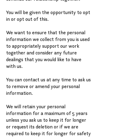
You will be given the opportunity to opt
in or opt out of this.
We want to ensure that the personal
information we collect from you is used
to appropriately support our work
together and consider any future
dealings that you would like to have
with us.
You can contact us at any time to ask us
to remove or amend your personal
information.
We will retain your personal
information for a maximum of 5 years
unless you ask us to keep it for longer
or request its deletion or if we are
required to keep it for longer for safety