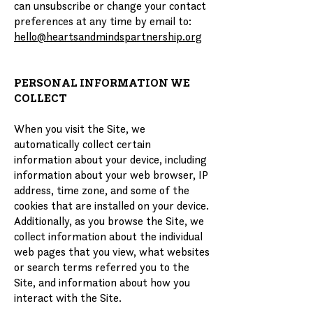
can unsubscribe or change your contact
preferences at any time by email to:
hello@heartsandmindspartnership.org
PERSONAL INFORMATION WE
COLLECT
When you visit the Site, we
automatically collect certain
information about your device, including
information about your web browser, IP
address, time zone, and some of the
cookies that are installed on your device.
Additionally, as you browse the Site, we
collect information about the individual
web pages that you view, what websites
or search terms referred you to the
Site, and information about how you
interact with the Site.