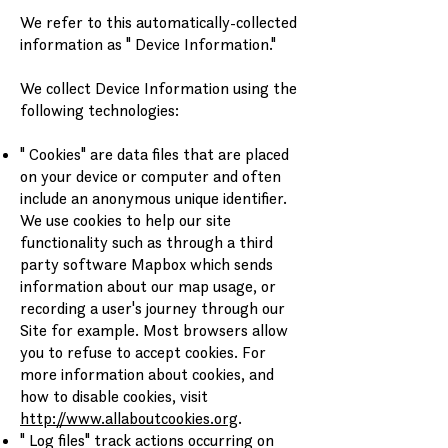
We refer to this automatically-collected
information as " Device Information."
We collect Device Information using the
following technologies:
" Cookies" are data files that are placed
on your device or computer and often
include an anonymous unique identifier.
We use cookies to help our site
functionality such as through a third
party software Mapbox which sends
information about our map usage, or
recording a user's journey through our
Site for example. Most browsers allow
you to refuse to accept cookies. For
more information about cookies, and
how to disable cookies, visit
http://www.allaboutcookies.org
.
" Log files" track actions occurring on