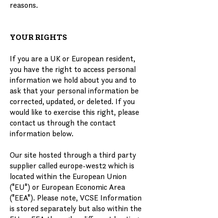
reasons.
YOUR RIGHTS
If you are a UK or European resident,
you have the right to access personal
information we hold about you and to
ask that your personal information be
corrected, updated, or deleted. If you
would like to exercise this right, please
contact us through the contact
information below.
Our site hosted through a third party
supplier called europe-west2 which is
located within the European Union
("EU") or European Economic Area
("EEA"). Please note, VCSE Information
is stored separately but also within the