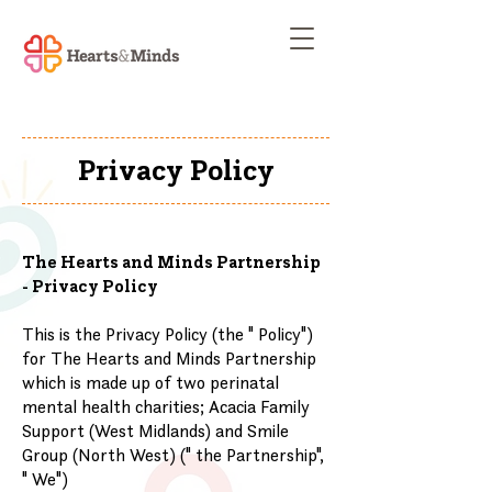
Privacy Policy
The Hearts and Minds Partnership
- Privacy Policy
This is the Privacy Policy (the " Policy")
for The Hearts and Minds Partnership
which is made up of two perinatal
mental health charities; Acacia Family
Support (West Midlands) and Smile
Group (North West) (" the Partnership",
" We")