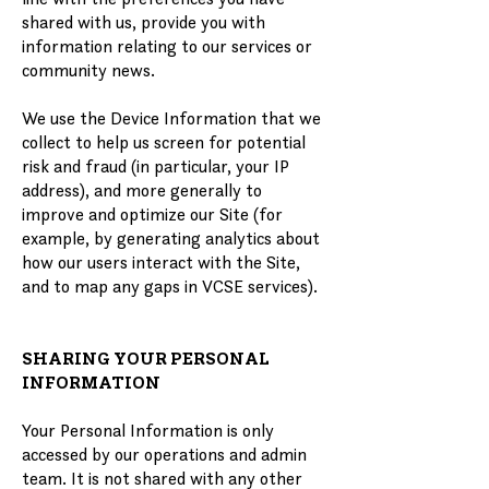
shared with us, provide you with
information relating to our services or
community news.
We use the Device Information that we
collect to help us screen for potential
risk and fraud (in particular, your IP
address), and more generally to
improve and optimize our Site (for
example, by generating analytics about
how our users interact with the Site,
and to map any gaps in VCSE services).
SHARING YOUR PERSONAL
INFORMATION
Your Personal Information is only
accessed by our operations and admin
team. It is not shared with any other