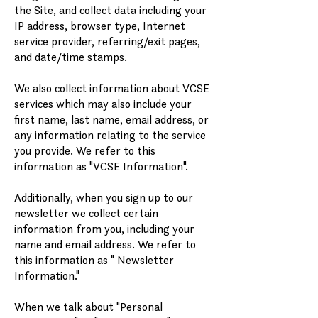
the Site, and collect data including your
IP address, browser type, Internet
service provider, referring/exit pages,
and date/time stamps.
We also collect information about VCSE
services which may also include your
first name, last name, email address, or
any information relating to the service
you provide. We refer to this
information as "VCSE Information".
Additionally, when you sign up to our
newsletter we collect certain
information from you, including your
name and email address. We refer to
this information as " Newsletter
Information."
When we talk about "Personal