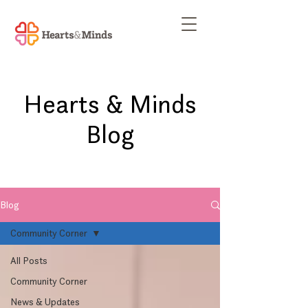
Hearts & Minds
Blog
Blog
Community Corner
All Posts
Community Corner
News & Updates