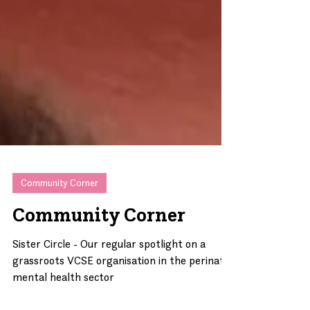
Community Corner
Community Corner
Sister Circle - Our regular spotlight on a
grassroots VCSE organisation in the perinatal
mental health sector