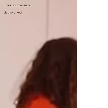
Sharing Excellence
Get Involved