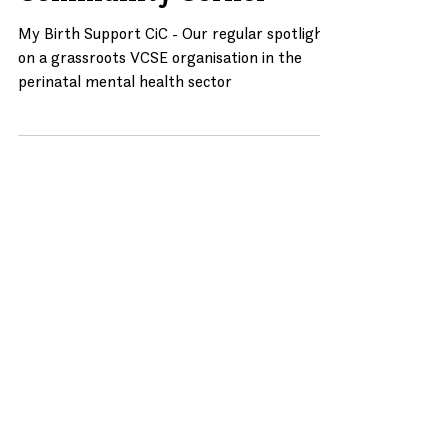
Community Corner
Community Corner
My Birth Support CiC - Our regular spotlight
on a grassroots VCSE organisation in the
perinatal mental health sector