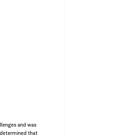
allenges and was 
 determined that 