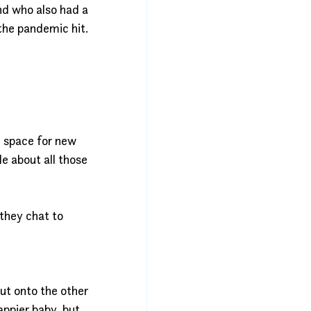
nd who also had a 
the pandemic hit.
 space for new 
e about all those 
they chat to 
t onto the other 
ppier baby, but 