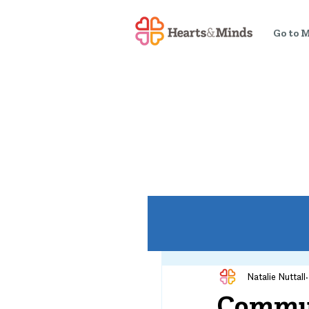
Go to 
Natalie Nuttall
Commun