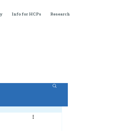
y
Info for HCPs
Research
s
Blog
Join Us