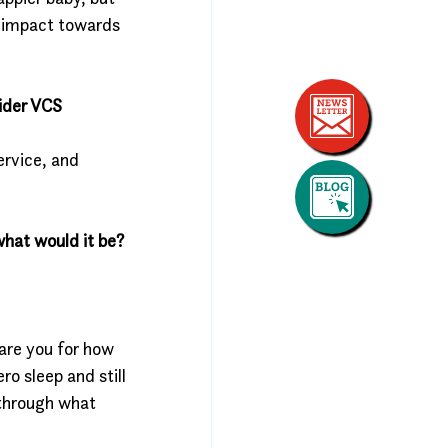
n impact towards 
ider VCS 
rvice, and 
what would it be?
are you for how 
o sleep and still 
 through what 