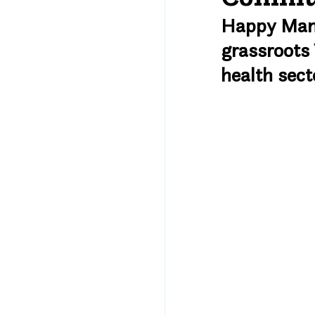
Happy Mamas
grassroots 
health sect