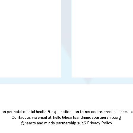
o on perinatal mental health & explanations on terms and references check o
Contact us via email at:
hello@heartsandmindspartnership.org
©hearts and minds partnership 2026
Privacy Policy
Community Corner