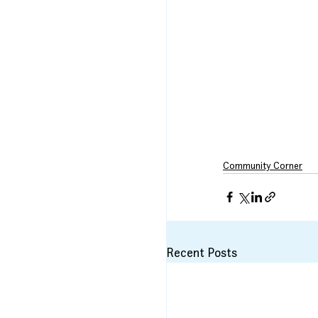
Community Corner
Recent Posts