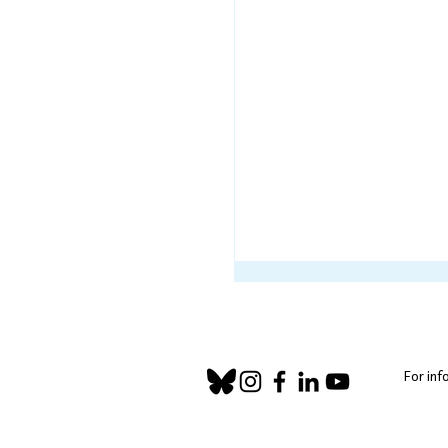
For inf
Community Corner