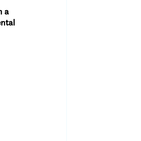
 a 
ntal 