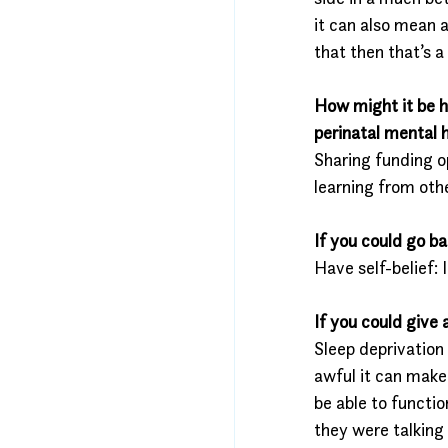
it can also mean 
that then that’s 
How might it be h
perinatal mental
Sharing funding o
learning from othe
If you could go b
Have self-belief: 
If you could give
Sleep deprivation
awful it can make 
be able to functi
they were talking