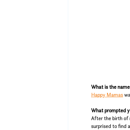
What is the name 
Happy Mamas
 wa
What prompted you
After the birth o
surprised to find