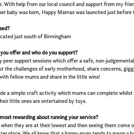
e. With help from our local council and support from my frie
her baby was born, Happy Mamas was launched just before 
sed?
located just south of Birmingham
you offer and who do you support?
 peer support sessions which offer a safe, non-judgemental
t the challenges of early motherhood, share concerns, giggl
ith fellow mums and share in the little wins!
ude a simple craft activity which mums can complete whilst 
ir little ones are entertained by toys.
most rewarding about running your service?
hen they are at their lowest and then seeing them come ou
tter place. We all know that a happy mum tends to mean a ha