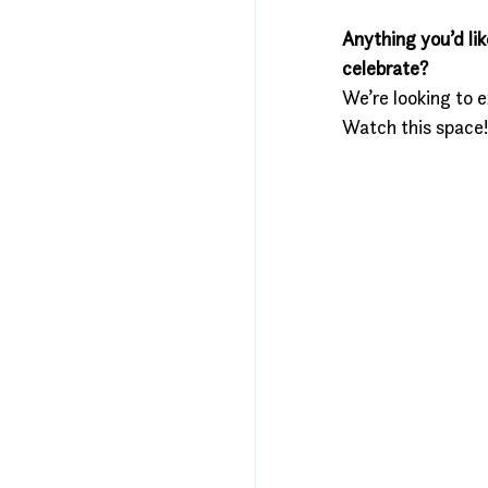
Anything you’d lik
celebrate?
We’re looking to 
Watch this space!