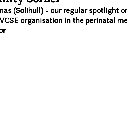
 (Solihull) - our regular spotlight on
VCSE organisation in the perinatal me
or