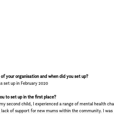
of your organisation and when did you set up?
s set up in February 2020
 to set up in the first place?
f my second child, I experienced a range of mental health ch
 a lack of support for new mums within the community. I was