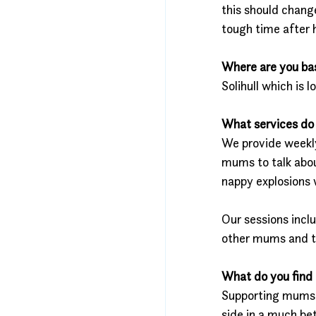
this should chang
tough time after 
Where are you ba
Solihull which is 
What services do 
We provide weekly
mums to talk abou
nappy explosions w
Our sessions incl
other mums and the
What do you find 
Supporting mums w
side in a much be