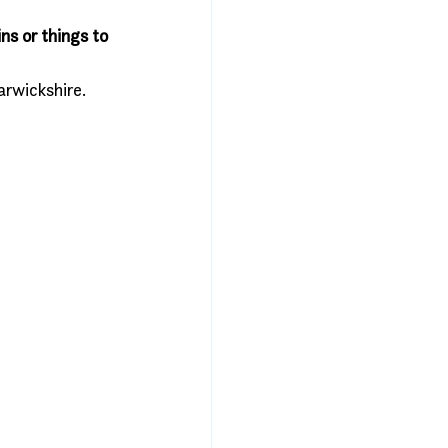
ns or things to 
rwickshire. 