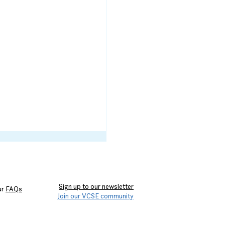
Sign up to our newsletter
ur
FAQs
Join our VCSE community