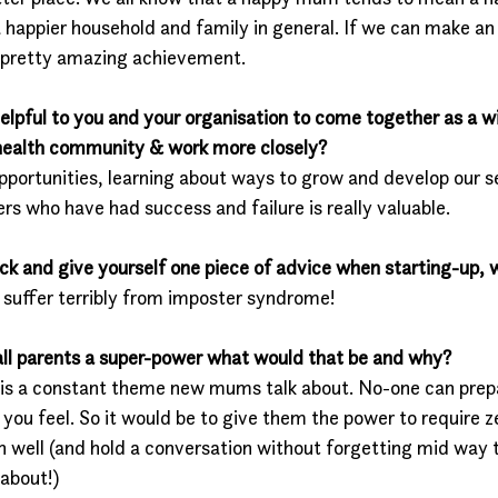
a happier household and family in general. If we can make a
a pretty amazing achievement. 
elpful to you and your organisation to come together as a w
 health community & work more closely?
pportunities, learning about ways to grow and develop our se
rs who have had success and failure is really valuable. 
ack and give yourself one piece of advice when starting-up, 
I suffer terribly from imposter syndrome! 
 all parents a super-power what would that be and why?
 is a constant theme new mums talk about. No-one can prep
you feel. So it would be to give them the power to require zer
on well (and hold a conversation without forgetting mid way
 about!)