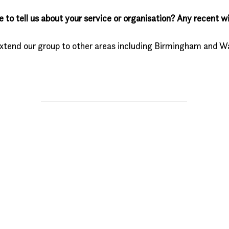
e to tell us about your service or organisation? Any recent wi
extend our group to other areas including Birmingham and Wa