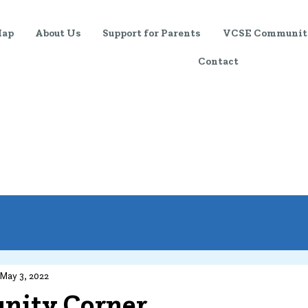
Map
About Us
Support for Parents
VCSE Communit
Contact
Training & Support
Event
May 3, 2022
ity Corner