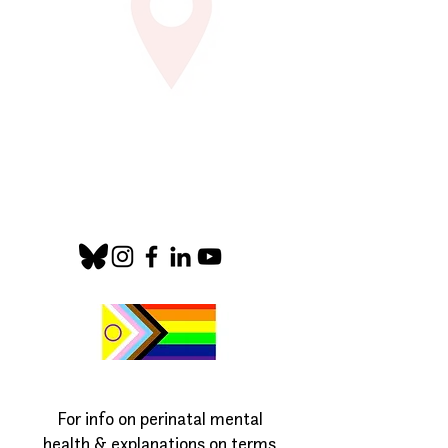
For info on perinatal mental
health & explanations on terms