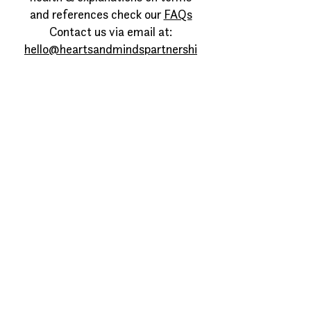
and references check our
FAQs
Contact us via email at:
hello@heartsandmindspartnershi
p.org
©hearts and minds partnership
2026
Privacy Policy
Sign up to our newsletter
Join our VCSE community